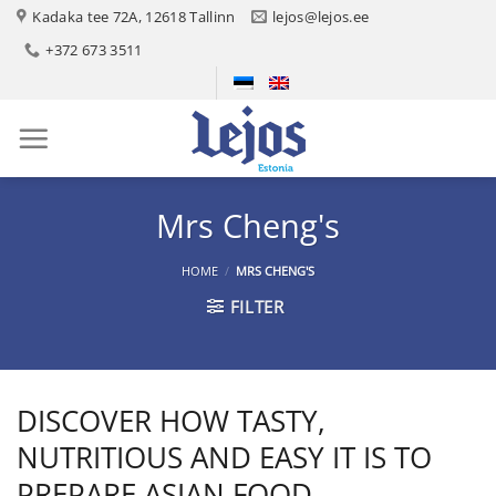
Skip
Kadaka tee 72A, 12618 Tallinn
lejos@lejos.ee
to
+372 673 3511
content
Mrs Cheng's
HOME
/
MRS CHENG'S
FILTER
DISCOVER HOW TASTY,
NUTRITIOUS AND EASY IT IS TO
PREPARE ASIAN FOOD