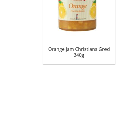
Orange jam Christians Grød
340g