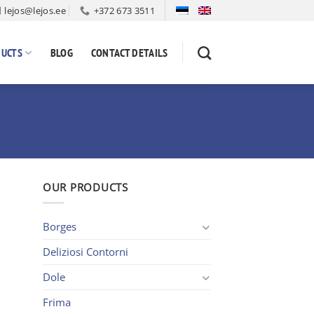
lejos@lejos.ee
+372 673 3511
UCTS
BLOG
CONTACT DETAILS
OUR PRODUCTS
Borges
Deliziosi Contorni
Dole
Frima