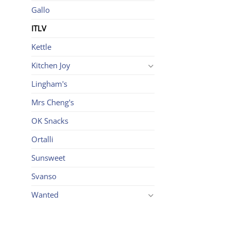
Gallo
ITLV
Kettle
Kitchen Joy
Lingham's
Mrs Cheng's
OK Snacks
Ortalli
Sunsweet
Svanso
Wanted