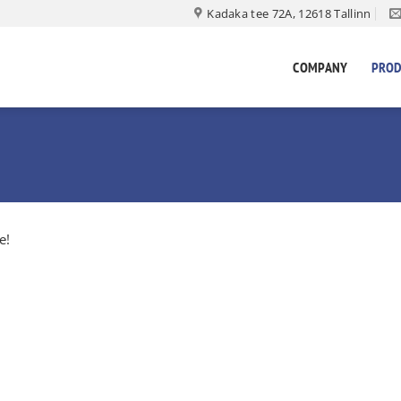
Kadaka tee 72A, 12618 Tallinn
COMPANY
PROD
e!