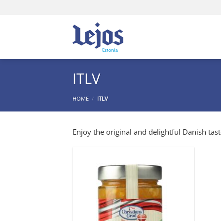
Skip
to
content
ITLV
HOME
/
ITLV
Enjoy the original and delightful Danish tast